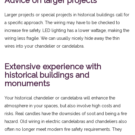
Advice on larger projects
Larger projects or special projects in historical buildings call for
a specific approach. The wiring may have to be checked to
increase fire safety. LED lighting has a lower wattage, making the
wiring less fragile. We can usually nicely hide away the thin
wires into your chandelier or candelabra.
Extensive experience with
historical buildings and
monuments
Your historical chandelier or candelabra will enhance the
atmosphere in your spaces, but also involve high costs and
risks. Real candles have the downsides of soot and being a fire
hazard. Old wiring in electric candelabras and chandeliers also
often no longer meet modern fire safety requirements. They