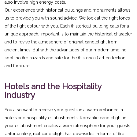
also involve high energy costs.
Our experience with historical buildings and monuments allows
us to provide you with sound advice. We look at the right tones
of the light colour with you. Each (historical) building calls for a
unique approach. Important is to maintain the historical character
and to revive the atmosphere of original candlelight from
ancient times. But with the advantages of our modern time: no
soot; no fire hazards and safe for the (historical) art collection
and furniture.
Hotels and the Hospitality
Industry
You also want to receive your guests in a warm ambiance in
hotels and hospitality establishments. Romantic candlelight in
your establishment creates a warm atmosphere for your guests.
Unfortunately, real candlelight has downsides in terms of fire