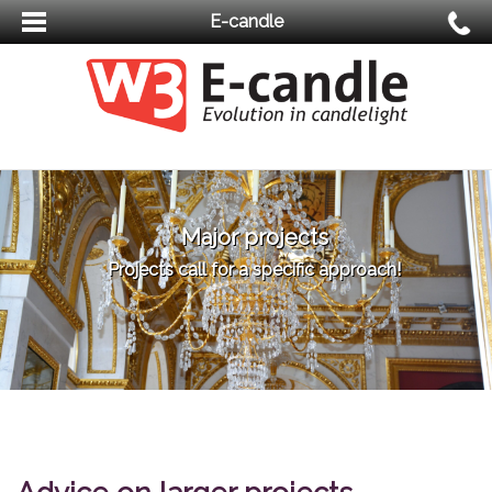
E-candle
Major projects
Projects call for a specific approach!