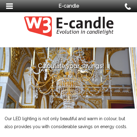
E-candle
Calculate your savings!
Our LED lighting is not only beautiful and warm in colour, but
also provides you with considerable savings on energy costs.