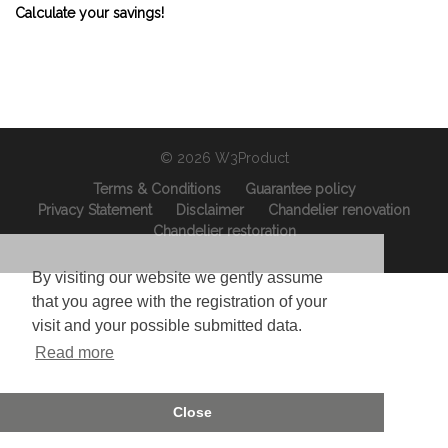
Calculate your savings!
© 2026 W3Product
Terms & Conditions
Guarantee policy
Privacy Statement
Disclaimer
Chandelier renovation
Chandelier restoration
By visiting our website we gently assume
that you agree with the registration of your
visit and your possible submitted data.
Read more
Close