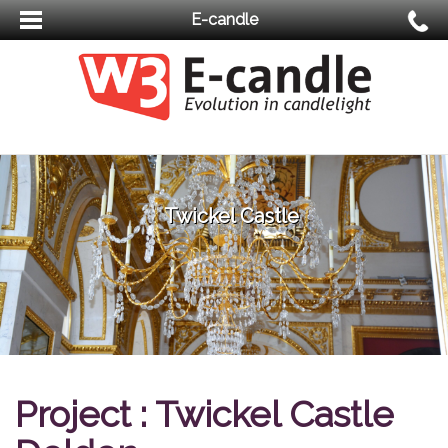
E-candle
Twickel Castle
Project : Twickel Castle