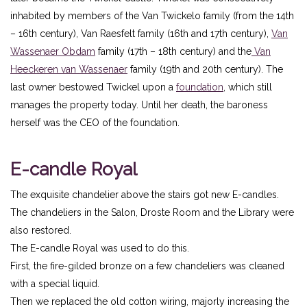
inhabited by members of the Van Twickelo family (from the 14th
– 16th century), Van Raesfelt family (16th and 17th century),
Van
Wassenaer Obdam
family (17th – 18th century) and the
Van
Heeckeren van Wassenaer
family (19th and 20th century). The
last owner bestowed Twickel upon a
foundation
, which still
manages the property today. Until her death, the baroness
herself was the CEO of the foundation.
E-candle Royal
The exquisite chandelier above the stairs got new E-candles.
The chandeliers in the Salon, Droste Room and the Library were
also restored.
The E-candle Royal was used to do this.
First, the fire-gilded bronze on a few chandeliers was cleaned
with a special liquid.
Then we replaced the old cotton wiring, majorly increasing the