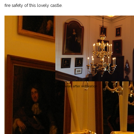
fire safety of this lovely castle.
Chandelier after restoration