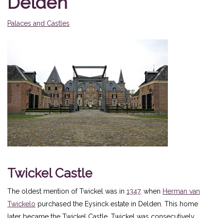
Delden
Palaces and Castles
Twickel Castle
The oldest mention of Twickel was in
1347,
when
Herman van
Twickelo
purchased the Eysinck estate in Delden. This home
later became the Twickel Castle. Twickel was consecutively