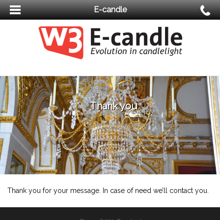
E-candle
Thank you
Thank you for your message. In case of need we’ll contact you.