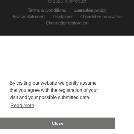
© 2026 W3Product
Terms & Conditions
Guarantee policy
Privacy Statement
Disclaimer
Chandelier renovation
Chandelier restoration
By visiting our website we gently assume
that you agree with the registration of your
visit and your possible submitted data.
Read more
Close