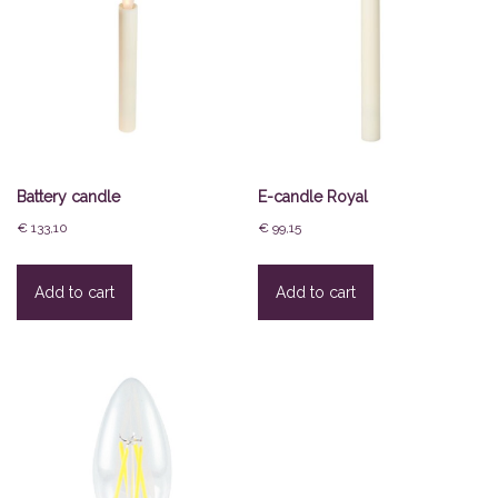
Battery candle
E-candle Royal
€
133,10
€
99,15
Add to cart
Add to cart