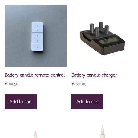
Battery candle remote control
Battery candle charger
€
60,50
€
121,00
Add to cart
Add to cart