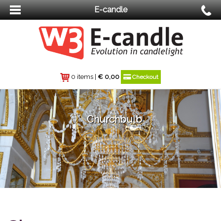
E-candle
0 items
|
€
0,00
Checkout
Churchbulb