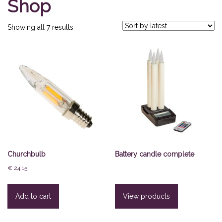
Shop
Sorted
Showing all 7 results
by
latest
Churchbulb
Battery candle complete
€
24,15
Add to cart
View products